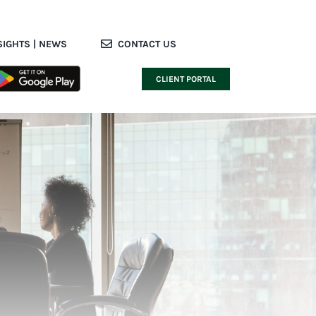
SIGHTS | NEWS
CONTACT US
CLIENT PORTAL