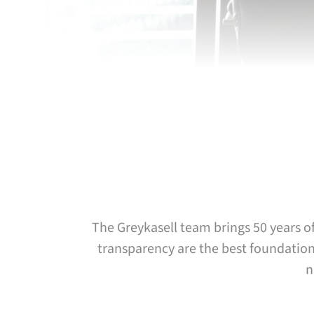
The Greykasell team brings 50 years of
transparency are the best foundations
n