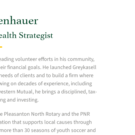
senhauer
lth Strategist
eading volunteer efforts in his community,
eir financial goals. He launched Greykasell
needs of clients and to build a firm where
awing on decades of experience, including
tern Mutual, he brings a disciplined, tax-
ng and investing.
the Pleasanton North Rotary and the PNR
ization that supports local causes through
 more than 30 seasons of youth soccer and