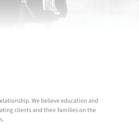
 relationship. We believe education and
ting clients and their families on the
s.