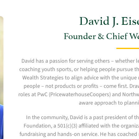
David J. Ei
Founder & Chief Wea
David has a passion for serving others – whether l
coaching youth sports, or helping people pursue th
Wealth Strategies to align advice with the unique 
people – not products or profits – come first. Dr
roles at PwC (PricewaterhouseCoopers) and Northwes
aware approach to planni
In the community, David is a past president of 
Foundation, a 501(c)(3) affiliated with the organ
fundraising and hands-on service. He has coached