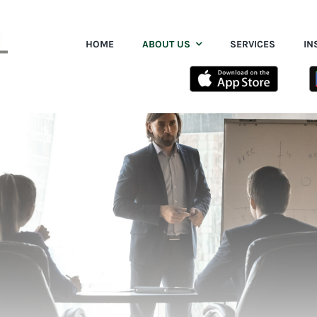
HOME
ABOUT US
SERVICES
IN