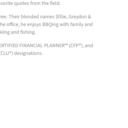
avorite quotes from the field.
three. Their blended names [Ellie, Greydon &
he office, he enjoys BBQing with family and
kiing and fishing.
, CERTIFIED FINANCIAL PLANNER™ (CFP®), and
(CLU®) designations.