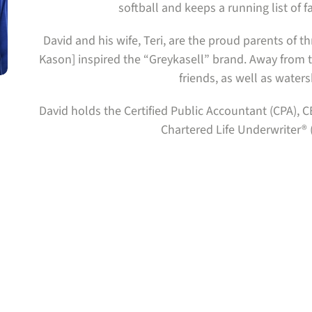
softball and keeps a running list of f
David and his wife, Teri, are the proud parents of 
Kason] inspired the “Greykasell” brand. Away from t
friends, as well as waters
David holds the Certified Public Accountant (CPA)
Chartered Life Underwriter® 