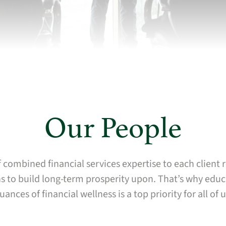
Our People
 combined financial services expertise to each client
 to build long-term prosperity upon. That’s why educa
uances of financial wellness is a top priority for all of u