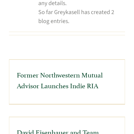
any details.
So far Greykasell has created 2
blog entries.
Former Northwestern Mutual
Advisor Launches Indie RIA
David Eisenhauer and Team