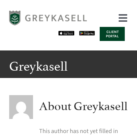
Skip
to
Tog
content
Nav
CLIENT
PORTAL
HOME
Greykasell
ABOUT US
SERVICES
INSIGHTS | NEWS
About
Greykasell
CONTACT US
This author has not yet filled in