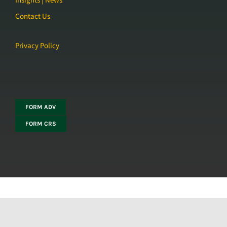
Insights | News
Contact Us
Privacy Policy
FORM ADV
FORM CRS