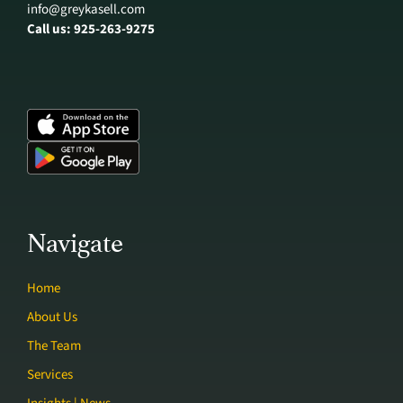
info@greykasell.com
Call us: 925-263-9275
Navigate
Home
About Us
The Team
Services