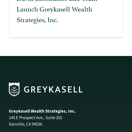
Launch Greykasell Wealth
Strategies, Inc.
Greykasell Wealth Strategies, Inc.
145 E Prospect Ave., Suite 202
Danville, CA 94526